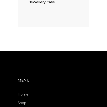
Jewellery Case
MENU
Home
Shop