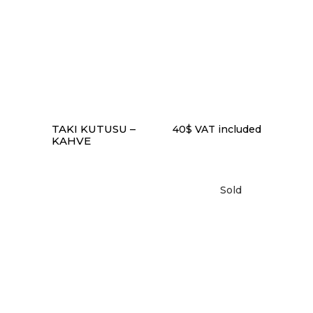
READ MORE
TAKI KUTUSU –
40
$
VAT included
KAHVE
Sold
READ MORE