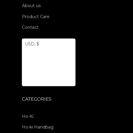
About us
Product Care
Contact
USD, $
CATEGORIES
Ho-Ki
Ho-ki Handbag