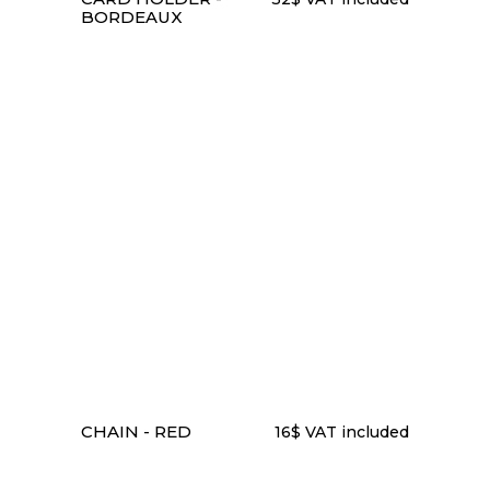
BORDEAUX
ADD TO CART
CHAIN - RED
16
$
VAT included