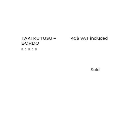
TAKI KUTUSU –
40
$
VAT included
BORDO
Rated
5.00
out
of 5
Sold
READ MORE