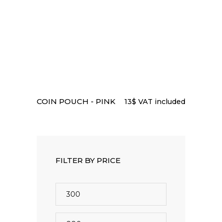
READ MORE
COIN POUCH - PINK
13
$
VAT included
FILTER BY PRICE
Min
price
Max