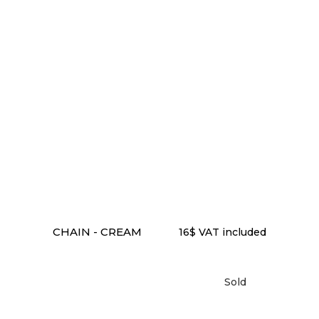
ADD TO CART
CHAIN - CREAM
16
$
VAT included
Sold