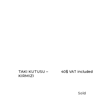
to
low
READ MORE
TAKI KUTUSU –
40
$
VAT included
KIRMIZI
Sold