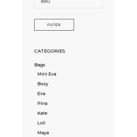
price
FILTER
CATEGORIES
Bags
Mini Eva
Boxy
Eva
Pina
Kate
Loli
Maya