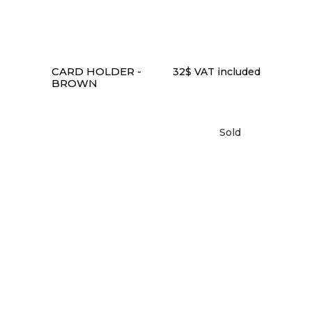
CARD HOLDER -
32
$
VAT included
BROWN
Sold
READ MORE