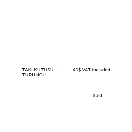
READ MORE
TAKI KUTUSU –
40
$
VAT included
TURUNCU
Sold