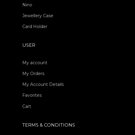
Nino
Jewellery Case
Card Holder
USER
My account
My Orders
My Account Details
Favorites
Cart
TERMS & CONDITIONS