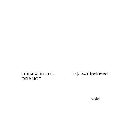
READ MORE
COIN POUCH -
13
$
VAT included
ORANGE
Sold