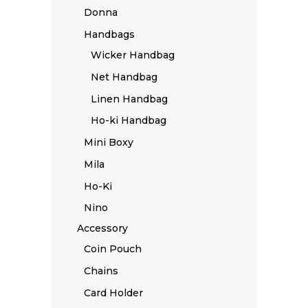
Donna
Handbags
Wicker Handbag
Net Handbag
Linen Handbag
Ho-ki Handbag
Mini Boxy
Mila
Ho-Ki
Nino
Accessory
Coin Pouch
Chains
Card Holder