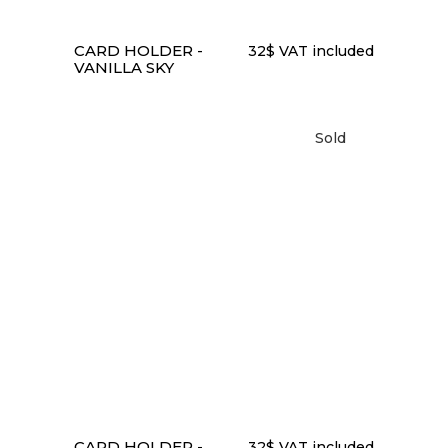
CARD HOLDER -
32
$
VAT included
VANILLA SKY
Sold
READ MORE
CARD HOLDER -
32
$
VAT included