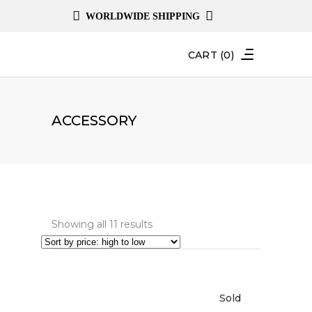
WORLDWIDE SHIPPING
CART
(0)
ACCESSORY
Sorted
Showing all 11 results
by
price:
high
Sold