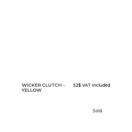
to
low
READ MORE
WICKER CLUTCH -
52
$
VAT included
YELLOW
Sold