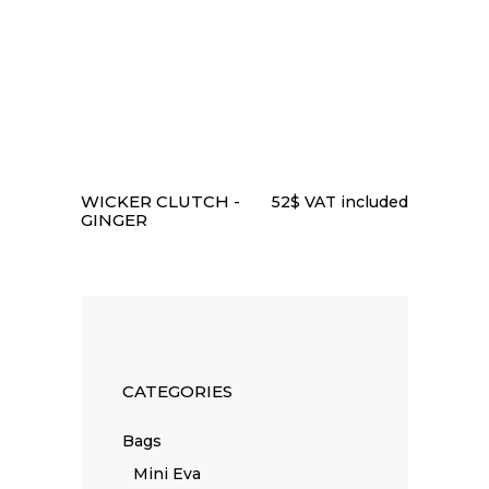
READ MORE
WICKER CLUTCH -
52
$
VAT included
GINGER
CATEGORIES
Bags
Mini Eva