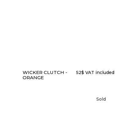
READ MORE
WICKER CLUTCH -
52
$
VAT included
ORANGE
Sold