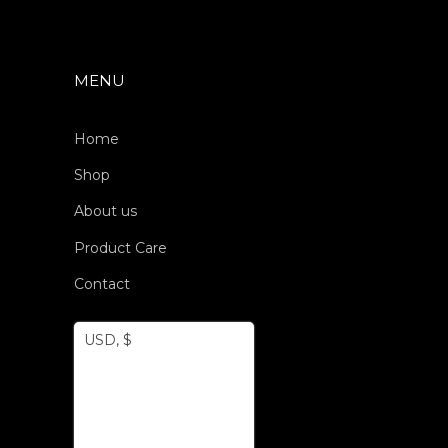
MENU
Home
Shop
About us
Product Care
Contact
USD, $