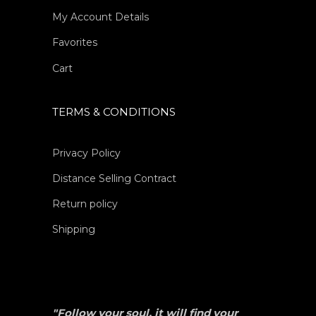
My Account Details
Favorites
Cart
TERMS & CONDITIONS
Privacy Policy
Distance Selling Contract
Return policy
Shipping
"Follow your soul, it will find your