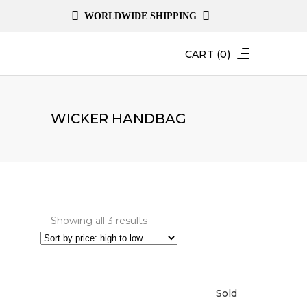
WORLDWIDE SHIPPING
CART
(0)
WICKER HANDBAG
Sorted
Showing all 3 results
by
price:
high
Sold