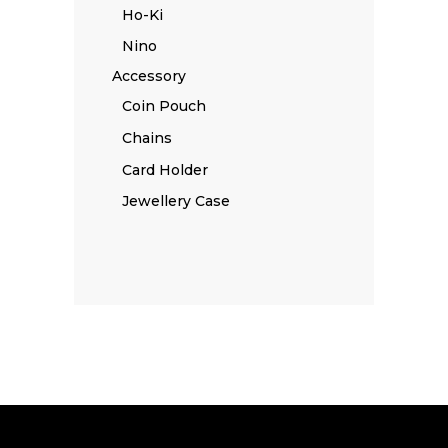
Ho-Ki
Nino
Accessory
Coin Pouch
Chains
Card Holder
Jewellery Case