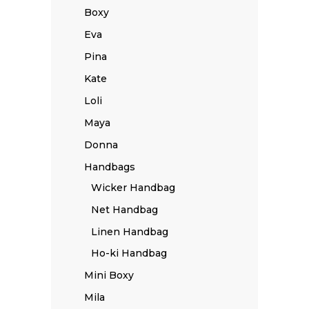
Boxy
Eva
Pina
Kate
Loli
Maya
Donna
Handbags
Wicker Handbag
Net Handbag
Linen Handbag
Ho-ki Handbag
Mini Boxy
Mila