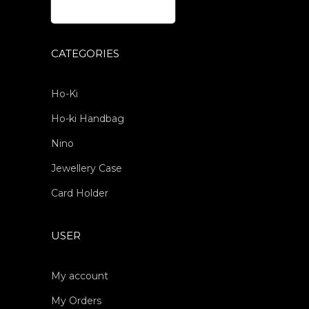
CATEGORIES
Ho-Ki
Ho-ki Handbag
Nino
Jewellery Case
Card Holder
USER
My account
My Orders