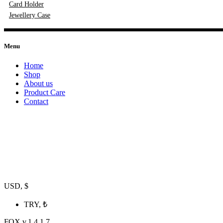
Card Holder
Jewellery Case
Menu
Home
Shop
About us
Product Care
Contact
USD, $
TRY, ₺
FOX v.1.4.1.7