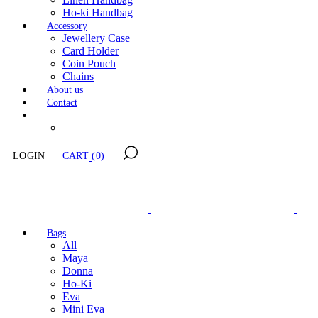
Ho-ki Handbag
Accessory
Jewellery Case
Card Holder
Coin Pouch
Chains
About us
Contact
LOGIN
CART
(0)
Bags
All
Maya
Donna
Ho-Ki
Eva
Mini Eva