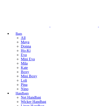
Bags
All
Maya
Donna
Ho-Ki
Eva
Mini Eva
Mila
Kate
Boxy
Mini Boxy
Loli
Pina
Nino
Handbags
Net Handbag
Wicker Handbag
Linen Handbag