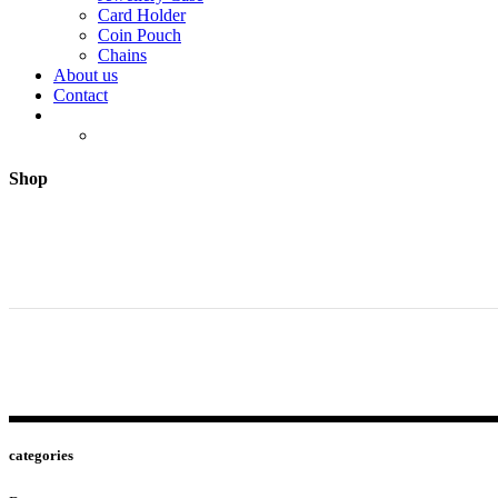
Card Holder
Coin Pouch
Chains
About us
Contact
Shop
categories