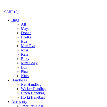
CART
(0)
Bags
All
Maya
Donna
Ho-Ki
Eva
Mini Eva
Mila
Kate
Boxy
Mini Boxy
Loli
Pina
Nino
Handbags
Net Handbag
Wicker Handbag
Linen Handbag
Ho-ki Handbag
Accessory
Jewellery Case