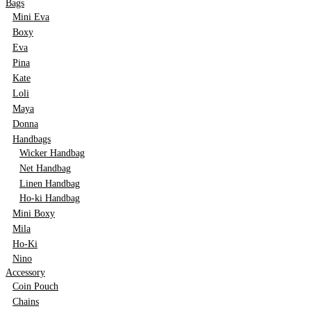
Bags
Mini Eva
Boxy
Eva
Pina
Kate
Loli
Maya
Donna
Handbags
Wicker Handbag
Net Handbag
Linen Handbag
Ho-ki Handbag
Mini Boxy
Mila
Ho-Ki
Nino
Accessory
Coin Pouch
Chains