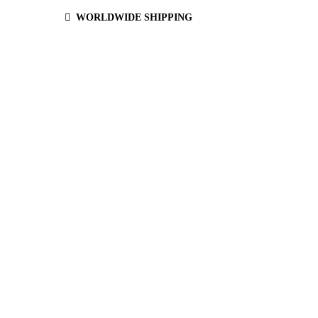
WORLDWIDE SHIPPING