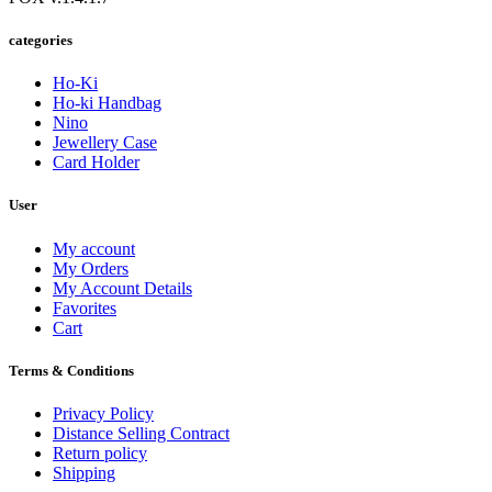
categories
Ho-Ki
Ho-ki Handbag
Nino
Jewellery Case
Card Holder
User
My account
My Orders
My Account Details
Favorites
Cart
Terms & Conditions
Privacy Policy
Distance Selling Contract
Return policy
Shipping