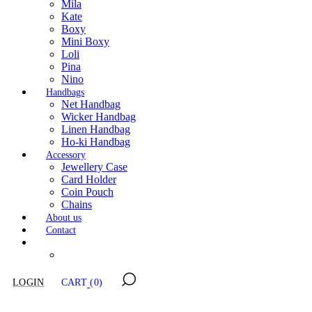
Mila
Kate
Boxy
Mini Boxy
Loli
Pina
Nino
Handbags
Net Handbag
Wicker Handbag
Linen Handbag
Ho-ki Handbag
Accessory
Jewellery Case
Card Holder
Coin Pouch
Chains
About us
Contact
LOGIN
CART
(0)